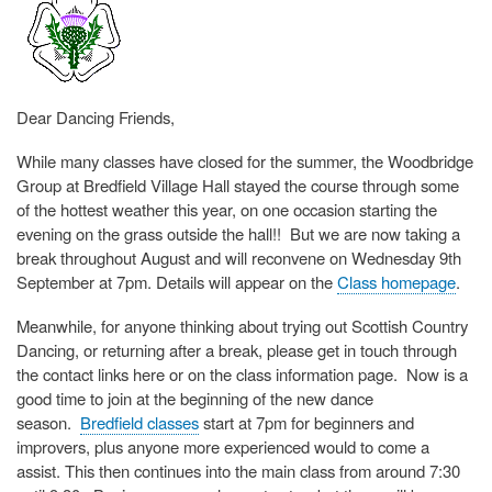
Dear Dancing Friends,
While many classes have closed for the summer, the Woodbridge
Group at Bredfield Village Hall stayed the course through some
of the hottest weather this year, on one occasion starting the
evening on the grass outside the hall!! But we are now taking a
break throughout August and will reconvene on Wednesday 9th
September at 7pm. Details will appear on the
Class homepage
.
Meanwhile, for anyone thinking about trying out Scottish Country
Dancing, or returning after a break, please get in touch through
the contact links here or on the class information page. Now is a
good time to join at the beginning of the new dance
season.
Bredfield classes
start at 7pm for beginners and
improvers, plus anyone more experienced would to come a
assist. This then continues into the main class from around 7:30