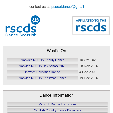
contact us at
ipsscotdance@gmail
What's On
10 Oct 2026
Norwich RSCDS Charity Dance
28 Nov 2026
Norwich RSCDS Day School 2026
4 Dec 2026
Ipswich Christmas Dance
19 Dec 2026
Norwich RSCDS Christmas Dance
Dance Information
MiniCrib Dance Instructions
Scottish Country Dance Dictionary