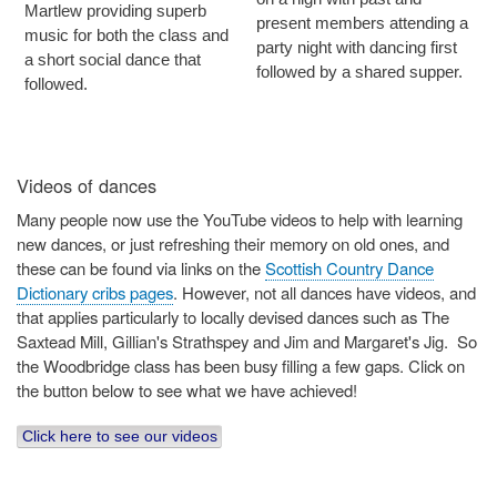
Martlew providing superb
present members attending a
music for both the class and
party night with dancing first
a short social dance that
followed by a shared supper.
followed.
Videos of dances
Many people now use the YouTube videos to help with learning
new dances, or just refreshing their memory on old ones, and
these can be found via links on the
Scottish Country Dance
Dictionary cribs pages
. However, not all dances have videos, and
that applies particularly to locally devised dances such as The
Saxtead Mill, Gillian's Strathspey and Jim and Margaret's Jig. So
the Woodbridge class has been busy filling a few gaps. Click on
the button below to see what we have achieved!
Click here to see our videos