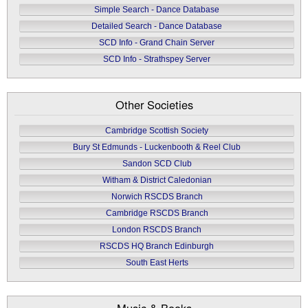
Simple Search - Dance Database
Detailed Search - Dance Database
SCD Info - Grand Chain Server
SCD Info - Strathspey Server
Other Societies
Cambridge Scottish Society
Bury St Edmunds - Luckenbooth & Reel Club
Sandon SCD Club
Witham & District Caledonian
Norwich RSCDS Branch
Cambridge RSCDS Branch
London RSCDS Branch
RSCDS HQ Branch Edinburgh
South East Herts
Music & Books