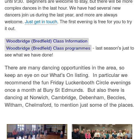
until 9:30. Beginners are welcome to stay, but there will be more
complex dances in the last hour. We have had several new
dancers join us during the last year, and more are always
welcome.
Just get in touch
. The first evening is free for you to try
it out.
Woodbridge (Bredfield) Class Information
- last season's just to
Woodbridge (Bredfield) Class programmes
see what we have done!
There are many dancing opportunities in the area, so
keep an eye on our What's On listing. In particular we
recommend the fun Friday Luckenbooth Circle evenings
once a month at Bury St Edmunds. But also there is
dancing at Norwich, Cambridge, Debenham, Beccles,
Witham, Chelmsford, to mention just some of the places.