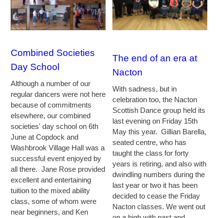
Combined Societies
The end of an era at
Day School
Nacton
Although a number of our
With sadness, but in
regular dancers were not here
celebration too, the Nacton
because of commitments
Scottish Dance group held its
elsewhere, our combined
last evening on Friday 15th
societies' day school on 6th
May this year. Gillian Barella,
June at Copdock and
seated centre, who has
Washbrook Village Hall was a
taught the class for forty
successful event enjoyed by
years is retiring, and also with
all there. Jane Rose provided
dwindling numbers during the
excellent and entertaining
last year or two it has been
tuition to the mixed ability
decided to cease the Friday
class, some of whom were
Nacton classes. We went out
near beginners, and Ken
on a high with past and