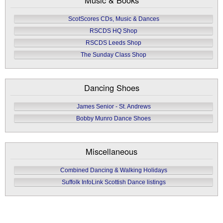
ScotScores CDs, Music & Dances
RSCDS HQ Shop
RSCDS Leeds Shop
The Sunday Class Shop
Dancing Shoes
James Senior - St. Andrews
Bobby Munro Dance Shoes
Miscellaneous
Combined Dancing & Walking Holidays
Suffolk InfoLink Scottish Dance listings