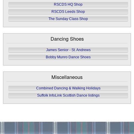
RSCDS HQ Shop
RSCDS Leeds Shop
The Sunday Class Shop
Dancing Shoes
James Senior - St. Andrews
Bobby Munro Dance Shoes
Miscellaneous
Combined Dancing & Walking Holidays
Suffolk InfoLink Scottish Dance listings