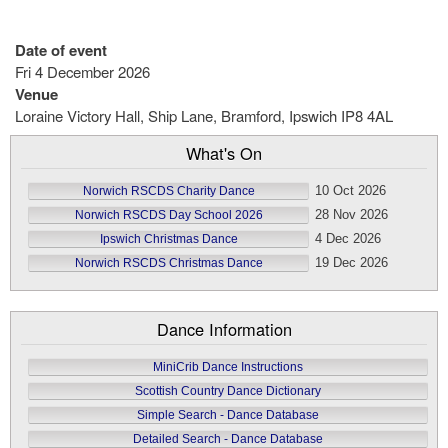
Date of event
Fri 4 December 2026
Venue
Loraine Victory Hall, Ship Lane, Bramford, Ipswich IP8 4AL
What's On
10 Oct 2026
Norwich RSCDS Charity Dance
28 Nov 2026
Norwich RSCDS Day School 2026
4 Dec 2026
Ipswich Christmas Dance
19 Dec 2026
Norwich RSCDS Christmas Dance
Dance Information
MiniCrib Dance Instructions
Scottish Country Dance Dictionary
Simple Search - Dance Database
Detailed Search - Dance Database