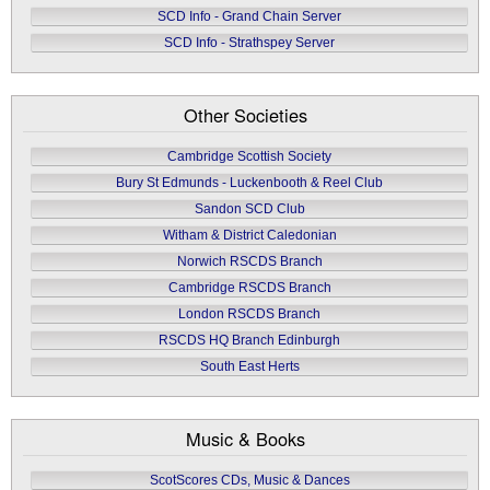
SCD Info - Grand Chain Server
SCD Info - Strathspey Server
Other Societies
Cambridge Scottish Society
Bury St Edmunds - Luckenbooth & Reel Club
Sandon SCD Club
Witham & District Caledonian
Norwich RSCDS Branch
Cambridge RSCDS Branch
London RSCDS Branch
RSCDS HQ Branch Edinburgh
South East Herts
Music & Books
ScotScores CDs, Music & Dances