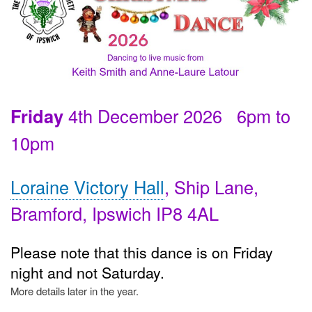
Friday
4th December 2026 6pm to
10pm
Loraine Victory Hall
, Ship Lane,
Bramford, Ipswich IP8 4AL
Please note that this dance is on Friday
night and not Saturday.
More details later in the year.