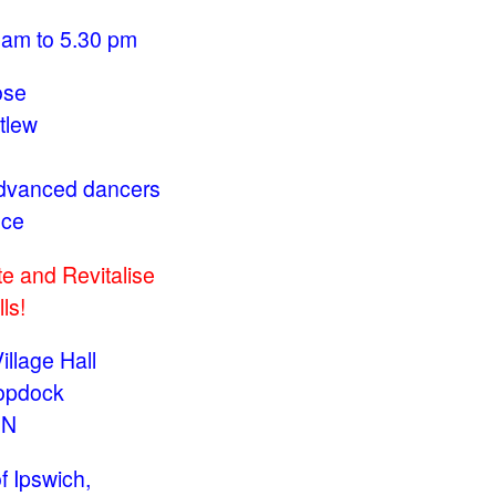
 am to 5.30 pm
ose
tlew
Advanced dancers
nce
e and Revitalise
ls!
llage Hall
opdock
JN
f Ipswich,