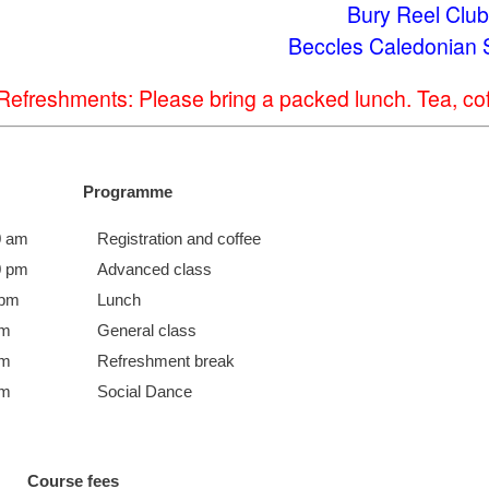
Bury Reel Club
Beccles Caledonian 
Refreshments: Please bring a packed lunch. Tea, coff
Programme
0 am
Registration and coffee
0 pm
Advanced class
 pm
Lunch
pm
General class
pm
Refreshment break
pm
Social Dance
Course fees