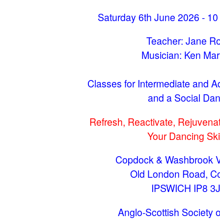
Saturday 6th June 2026 - 10
Teacher: Jane R
Musician: Ken Mar
Classes for Intermediate and 
and a Social Da
Refresh, Reactivate, Rejuvenat
Your Dancing Skil
Copdock & Washbrook Vi
Old London Road, C
IPSWICH IP8 3
Anglo-Scottish Society o