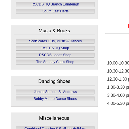
RSCDS HQ Branch Edinburgh
South East Herts
Music & Books
ScotScores CDs, Music & Dances
RSCDS HQ Shop
RSCDS Leeds Shop
The Sunday Class Shop
10.00-10.3
10.30-12.3
12.30-1.30
Dancing Shoes
1.30-3.30 
James Senior - St. Andrews
3.30-4.00 
Bobby Munro Dance Shoes
4.00-5.30 
Miscellaneous
Combined Dancing & Walking Holidays