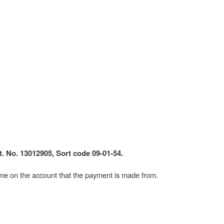
. No. 13012905, Sort code 09-01-54.
me on the account that the payment is made from.