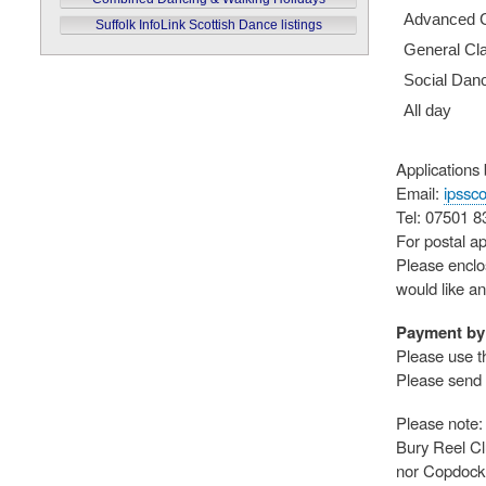
Advanced 
Suffolk InfoLink Scottish Dance listings
General Cl
Social Dan
All day
Applications
Email:
ipssc
Tel: 07501 
For postal ap
Please enclo
would like a
Payment by 
Please use t
Please send 
Please note: 
Bury Reel Cl
nor Copdock 