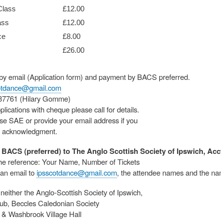
Class
£12.00
ass
£12.00
ce
£8.00
£26.00
 by email (Application form) and payment by BACS preferred.
otdance@gmail.com
837761 (Hilary Gomme)
plications with cheque please call for details.
se SAE or provide your email address if you
n acknowledgment.
BACS (preferred) to The Anglo Scottish Society of Ipswich, Acct
he reference: Your Name, Number of Tickets
an email to
ipsscotdance@gmail.com
, the attendee names and the na
neither the Anglo-Scottish Society of Ipswich,
ub, Beccles Caledonian Society
& Washbrook Village Hall