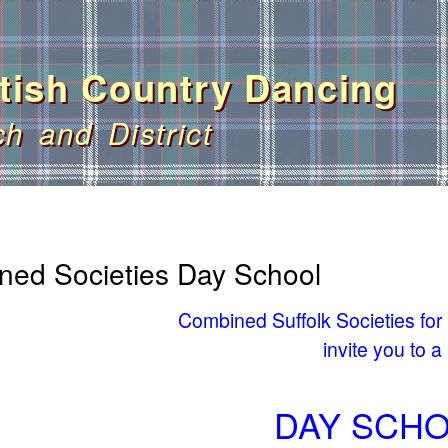
Skip
to
main
tish Country Dancing
content
ch and District
ned Societies Day School
Combined Suffolk Societies for
invite you to a
DAY SCH