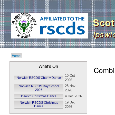
User
account
Scot
menu
Ipswi
Home
Breadcrumb
What's On
Combi
10 Oct
Norwich RSCDS Charity Dance
2026
28 Nov
Norwich RSCDS Day School
2026
2026
4 Dec 2026
Ipswich Christmas Dance
19 Dec
Norwich RSCDS Christmas
Dance
2026