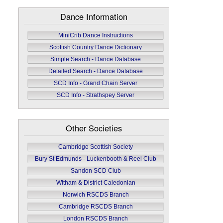
Dance Information
MiniCrib Dance Instructions
Scottish Country Dance Dictionary
Simple Search - Dance Database
Detailed Search - Dance Database
SCD Info - Grand Chain Server
SCD Info - Strathspey Server
Other Societies
Cambridge Scottish Society
Bury St Edmunds - Luckenbooth & Reel Club
Sandon SCD Club
Witham & District Caledonian
Norwich RSCDS Branch
Cambridge RSCDS Branch
London RSCDS Branch