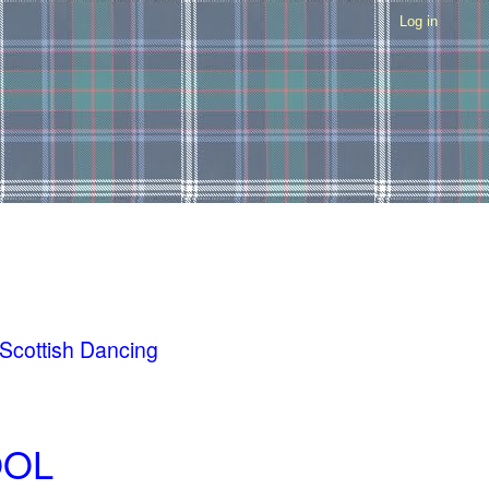
Log in
 Scottish Dancing
OOL