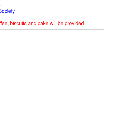
,
Society
ee, biscuits and cake will be provided