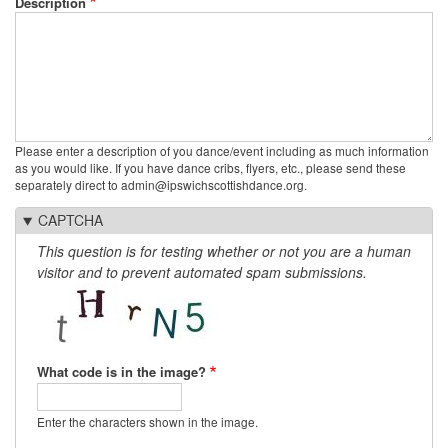
Description
Please enter a description of you dance/event including as much information
as you would like. If you have dance cribs, flyers, etc., please send these
separately direct to admin@ipswichscottishdance.org.
CAPTCHA
This question is for testing whether or not you are a human
visitor and to prevent automated spam submissions.
What code is in the image?
Enter the characters shown in the image.