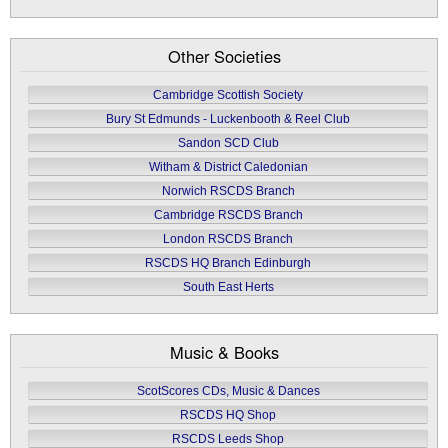
Other Societies
Cambridge Scottish Society
Bury St Edmunds - Luckenbooth & Reel Club
Sandon SCD Club
Witham & District Caledonian
Norwich RSCDS Branch
Cambridge RSCDS Branch
London RSCDS Branch
RSCDS HQ Branch Edinburgh
South East Herts
Music & Books
ScotScores CDs, Music & Dances
RSCDS HQ Shop
RSCDS Leeds Shop