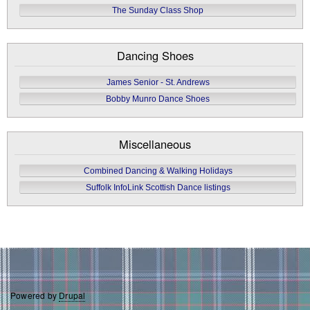
The Sunday Class Shop
Dancing Shoes
James Senior - St. Andrews
Bobby Munro Dance Shoes
Miscellaneous
Combined Dancing & Walking Holidays
Suffolk InfoLink Scottish Dance listings
Powered by
Drupal