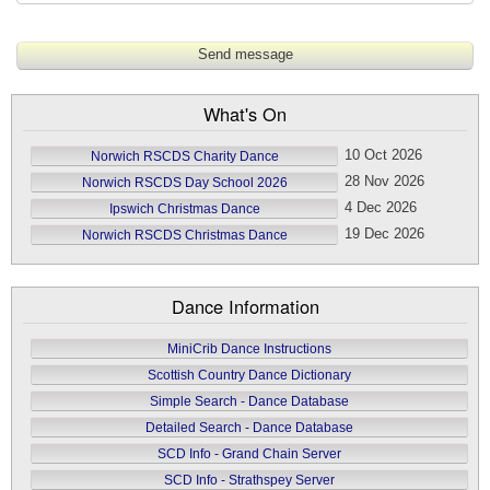
What's On
10 Oct 2026
Norwich RSCDS Charity Dance
28 Nov 2026
Norwich RSCDS Day School 2026
4 Dec 2026
Ipswich Christmas Dance
19 Dec 2026
Norwich RSCDS Christmas Dance
Dance Information
MiniCrib Dance Instructions
Scottish Country Dance Dictionary
Simple Search - Dance Database
Detailed Search - Dance Database
SCD Info - Grand Chain Server
SCD Info - Strathspey Server