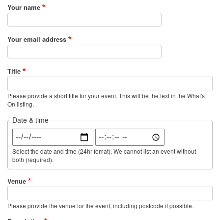
Your name
Your email address
Title
Please provide a short title for your event. This will be the text in the What's
On listing.
Date & time
Date
Time
Select the date and time (24hr fomat). We cannot list an event without
both (required).
Venue
Please provide the venue for the event, including postcode if possible.