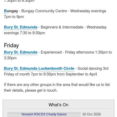
7:30pm to 9:30pm
B
ungay
- Bungay Community Centre - Wednesday evenings
7pm to 9pm
Bury St. Edmunds
- Beginners & Intermediate - Wednesday
evenings 7:30 to 9:30pm
Friday
Bury St. Edmunds
- Experienced - Friday afternoons 1:30pm to
3:30pm
Bury St. Edmunds
Luckenbooth Circle
- Social dancing 3rd
Friday of month 7pm to 9:30pm from September to April
If there are any other groups in the area that would like us to list
their details, please get in touch.
What's On
10 Oct 2026
Norwich RSCDS Charity Dance