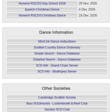
28 Nov 2026
Norwich RSCDS Day School 2026
4 Dec 2026
Ipswich Christmas Dance
19 Dec 2026
Norwich RSCDS Christmas Dance
Dance Information
MiniCrib Dance Instructions
Scottish Country Dance Dictionary
Simple Search - Dance Database
Detailed Search - Dance Database
SCD Info - Grand Chain Server
SCD Info - Strathspey Server
Other Societies
Cambridge Scottish Society
Bury St Edmunds - Luckenbooth & Reel Club
Sandon SCD Club