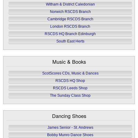
Witham & District Caledonian
Norwich RSCDS Branch
Cambridge RSCDS Branch
London RSCDS Branch
RSCDS HQ Branch Edinburgh
South East Herts
Music & Books
ScotScores CDs, Music & Dances
RSCDS HQ Shop
RSCDS Leeds Shop
The Sunday Class Shop
Dancing Shoes
James Senior - St. Andrews
Bobby Munro Dance Shoes