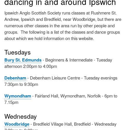
dancing in and around Ipswich
Ipswich Anglo Scottish Society runs classes at Rushmere St.
Andrew, Ipswich and Bredfield, near Woodbridge, but there are
numerous other classes in the area run by other people and
groups. The following is a list of the classes and dance groups
about which we hold information on this website.
Tuesdays
Bury St. Edmunds
- Beginners & Intermediate - Tuesday
afternoon 2:00pm to 4:00pm
Debenham
- Debenham Lieisure Centre - Tuesday evenings
7:30pm to 9:30pm
Wymondham
- Fairland Hall, Wymondham, Norfolk - 6pm to
7.15pm
Wednesday
Woodbridge
- Bredfield Village Hall, Bredfield - Wednesday