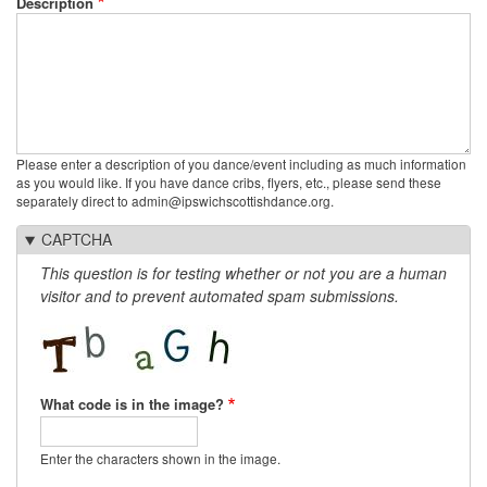
Description
Please enter a description of you dance/event including as much information
as you would like. If you have dance cribs, flyers, etc., please send these
separately direct to admin@ipswichscottishdance.org.
CAPTCHA
This question is for testing whether or not you are a human
visitor and to prevent automated spam submissions.
What code is in the image?
Enter the characters shown in the image.