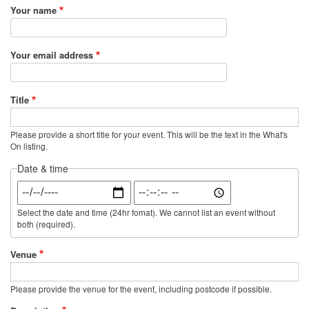
Your name
Your email address
Title
Please provide a short title for your event. This will be the text in the What's
On listing.
Date & time
Date
Time
Select the date and time (24hr fomat). We cannot list an event without
both (required).
Venue
Please provide the venue for the event, including postcode if possible.