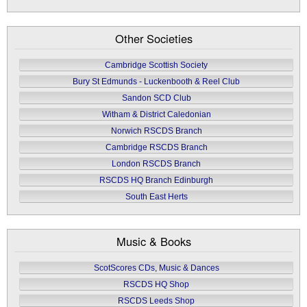
Other Societies
Cambridge Scottish Society
Bury St Edmunds - Luckenbooth & Reel Club
Sandon SCD Club
Witham & District Caledonian
Norwich RSCDS Branch
Cambridge RSCDS Branch
London RSCDS Branch
RSCDS HQ Branch Edinburgh
South East Herts
Music & Books
ScotScores CDs, Music & Dances
RSCDS HQ Shop
RSCDS Leeds Shop