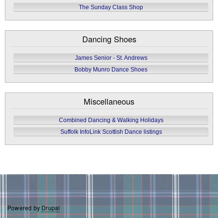
The Sunday Class Shop
Dancing Shoes
James Senior - St. Andrews
Bobby Munro Dance Shoes
Miscellaneous
Combined Dancing & Walking Holidays
Suffolk InfoLink Scottish Dance listings
Powered by
Drupal