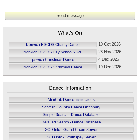
What's On
10 Oct 2026
Norwich RSCDS Charity Dance
28 Nov 2026
Norwich RSCDS Day School 2026
4 Dec 2026
Ipswich Christmas Dance
19 Dec 2026
Norwich RSCDS Christmas Dance
Dance Information
MiniCrib Dance Instructions
Scottish Country Dance Dictionary
Simple Search - Dance Database
Detailed Search - Dance Database
SCD Info - Grand Chain Server
SCD Info - Strathspey Server